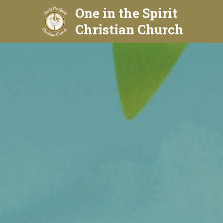
One in the Spirit 
Christian Church