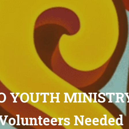
 YOUTH MINISTR
Volunteers Needed 