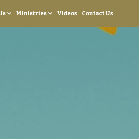
Us
Ministries
Videos
Contact Us