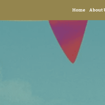
Home
About 