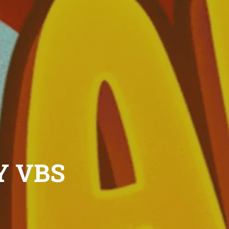
Y VBS
 