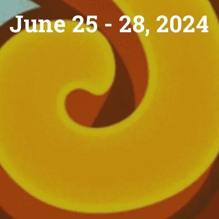
June 25 - 28, 2024