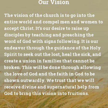
Our Vision
The vision of the church is to go into the 
entire world and compel men and women to 
accept Christ. It’s our desire to raise up 
disciples by teaching and preaching the 
word of God with signs following. It is our 
endeavor through the guidance of the Holy 
Spirit to seek out the lost, heal the sick, and 
create a union in families that cannot be 
broken. This will be done through allowing 
the love of God and the faith in God to be 
shown outwardly. We trust that we will 
receive divine and supernatural help from 
God to bring this vision into fruitions.