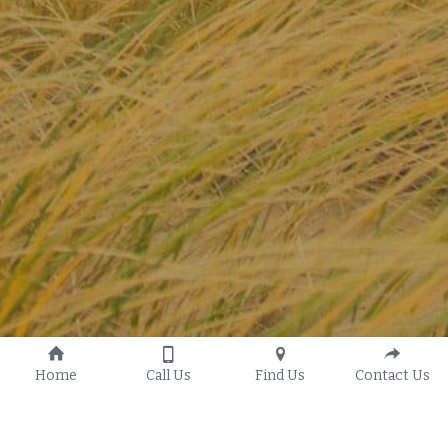
Home
Call Us
Find Us
Contact Us
Our History
G.T.W.O. Youth Ministry
Our Vision
Women's Ministry
Statement of Faith
Men's Ministry