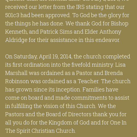
received our letter from the IRS stating that our 
501c3 had been approved. To God be the glory for 
the things he has done. We thank God for Bishop 
Kenneth, and Patrick Sims and Elder Anthony 
Aldridge for their assistance in this endeavor.
On Saturday, April 19, 2014, the church completed 
its first ordination into the fivefold ministry. Lisa 
Marshall was ordained as a Pastor and Brenda 
Robinson was ordained as a Teacher. The church 
has grown since its inception. Families have 
come on board and made commitments to assist 
in fulfilling the vision of this Church. We the 
Pastors and the Board of Directors thank you for 
all you do for the Kingdom of God and for One In 
The Spirit Christian Church.