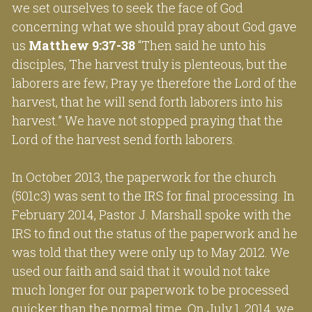
we set ourselves to seek the face of God 
concerning what we should pray about God gave 
us 
Matthew 9:37-38
 “Then said he unto his 
disciples, The harvest truly is plenteous, but the 
laborers are few; Pray ye therefore the Lord of the 
harvest, that he will send forth laborers into his 
harvest.” We have not stopped praying that the 
Lord of the harvest send forth laborers.
In October 2013, the paperwork for the church 
(501c3) was sent to the IRS for final processing. In 
February 2014, Pastor J. Marshall spoke with the 
IRS to find out the status of the paperwork and he 
was told that they were only up to May 2012. We 
used our faith and said that it would not take 
much longer for our paperwork to be processed 
quicker than the normal time. On July 1, 2014, we 