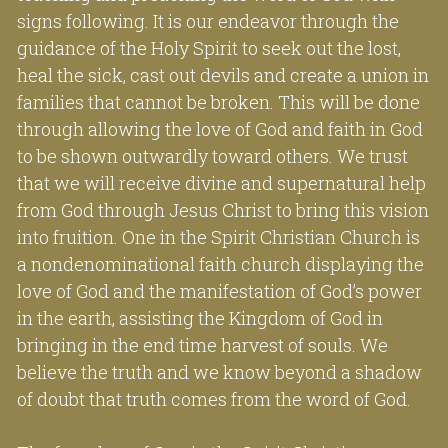
signs following. It is our endeavor through the 
guidance of the Holy Spirit to seek out the lost, 
heal the sick, cast out devils and create a union in 
families that cannot be broken. This will be done 
through allowing the love of God and faith in God 
to be shown outwardly toward others. We trust 
that we will receive divine and supernatural help 
from God through Jesus Christ to bring this vision 
into fruition. One in the Spirit Christian Church is 
a nondenominational faith church displaying the 
love of God and the manifestation of God’s power 
in the earth, assisting the Kingdom of God in 
bringing in the end time harvest of souls. We 
believe the truth and we know beyond a shadow 
of doubt that truth comes from the word of God.