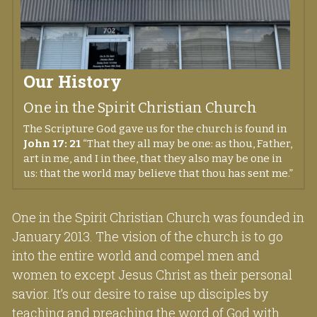
Our History
One in the Spirit Christian Church
The Scripture God gave us for the church is found in 
John 17: 21
 “That they all may be one: as thou, Father, 
art in me, and I in thee, that they also may be one in 
us: that the world may believe that thou has sent me.” 
One in the Spirit Christian Church was founded in 
January 2013. The vision of the church is to go 
into the entire world and compel men and 
women to except Jesus Christ as their personal 
savior. It’s our desire to raise up disciples by 
teaching and preaching the word of God with 