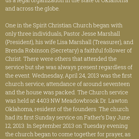
and across the globe.
One in the Spirit Christian Church began with 
only three individuals, Pastor Jesse Marshall 
(President), his wife Lisa Marshall (Treasurer), and 
Brenda Robinson (Secretary) a faithful follower of 
Christ. There were others that attended the 
service but she was always present regardless of 
the event. Wednesday, April 24, 2013 was the first 
church service; attendance of around seventeen 
and the house was packed. The Church service 
was held at 4403 NW Meadowbrook Dr. Lawton 
Oklahoma, resident of the founders. The church 
had its first Sunday service on Father’s Day June 
12, 2013. In September 2013 on Tuesday evening 
the church began to come together for prayer, as 