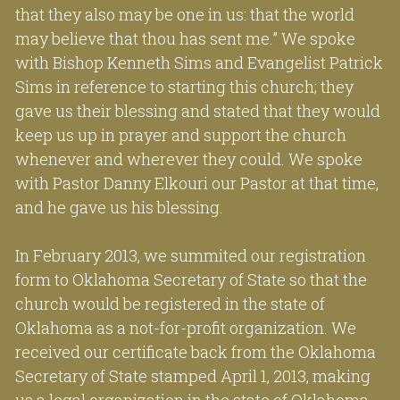
that they also may be one in us: that the world 
may believe that thou has sent me.” We spoke 
with Bishop Kenneth Sims and Evangelist Patrick 
Sims in reference to starting this church; they 
gave us their blessing and stated that they would 
keep us up in prayer and support the church 
whenever and wherever they could. We spoke 
with Pastor Danny Elkouri our Pastor at that time, 
and he gave us his blessing.
In February 2013, we summited our registration 
form to Oklahoma Secretary of State so that the 
church would be registered in the state of 
Oklahoma as a not-for-profit organization. We 
received our certificate back from the Oklahoma 
Secretary of State stamped April 1, 2013, making 
us a legal organization in the state of Oklahoma 