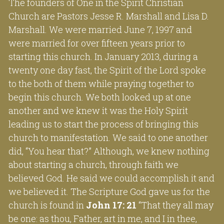
The founders of One in the Spirit Christian 
Church are Pastors Jesse R. Marshall and Lisa D. 
Marshall. We were married June 7, 1997 and 
were married for over fifteen years prior to 
starting this church. In January 2013, during a 
twenty one day fast, the Spirit of the Lord spoke 
to the both of them while praying together to 
begin this church. We both looked up at one 
another and we knew it was the Holy Spirit 
leading us to start the process of bringing this 
church to manifestation. We said to one another 
did, “You hear that?” Although, we knew nothing 
about starting a church, through faith we 
believed God. He said we could accomplish it and 
we believed it. The Scripture God gave us for the 
church is found in 
John 17: 21
 “That they all may 
be one: as thou, Father, art in me, and I in thee, 