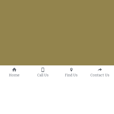
Home
Call Us
Find Us
Contact Us
Our History
G.T.W.O. Youth Ministry
Our Vision
Women's Ministry
Statement of Faith
Men's Ministry
(580) 319-9101