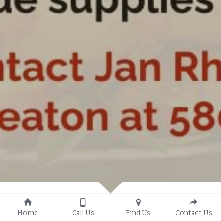
Home
Call Us
Find Us
Contact Us