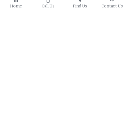
Home
Call Us
Find Us
Contact Us
Transformed Discipleship 
Training
"Follow me and I will make you fishers of men" (
Matthew 
4:19
) is Jesus calling to men he chose to  pivot from their 
fishing livelihoods to spreading the gospel and gathering 
people to His kingdom. This command highlights a shift 
from material labor to spiritual purpose, promising to 
transform followers into disciples.  This lesson will 
transform you as you dive into the Commands of Christ.