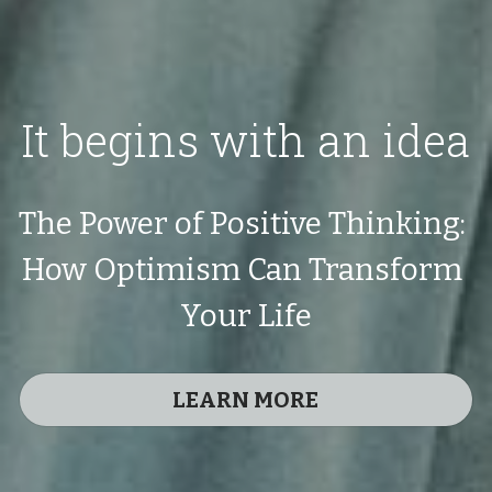
It begins with an idea
The Power of Positive Thinking: 
How Optimism Can Transform 
Your Life
LEARN MORE